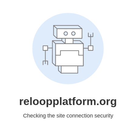
reloopplatform.org
Checking the site connection security