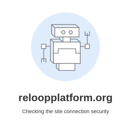
reloopplatform.org
Checking the site connection security