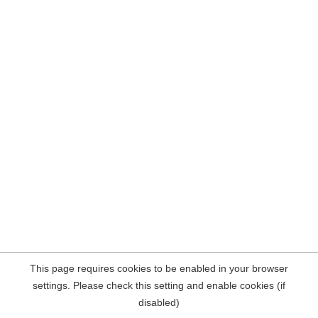
This page requires cookies to be enabled in your browser
settings. Please check this setting and enable cookies (if
disabled)