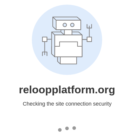
reloopplatform.org
Checking the site connection security